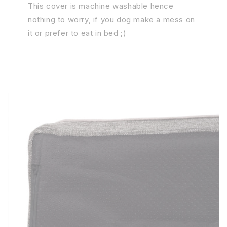
This cover is machine washable hence
nothing to worry, if you dog make a mess on
it or prefer to eat in bed ;)