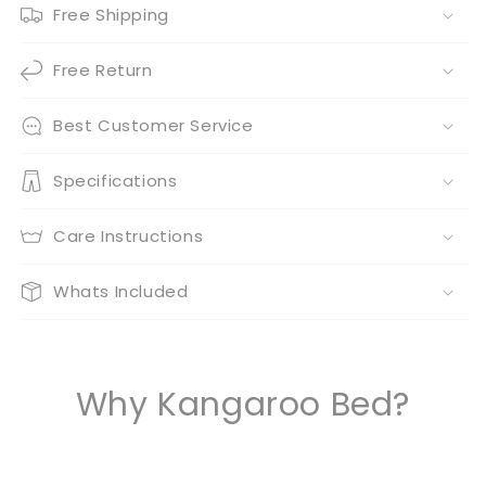
Free Shipping
Free Return
Best Customer Service
Specifications
Care Instructions
Whats Included
Why Kangaroo Bed?