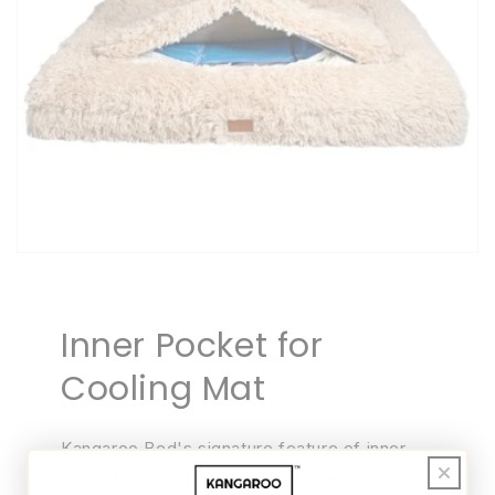
Inner Pocket for
Cooling Mat
Kangaroo Bed's signature feature of inner
pocket comes with every dog bed cover