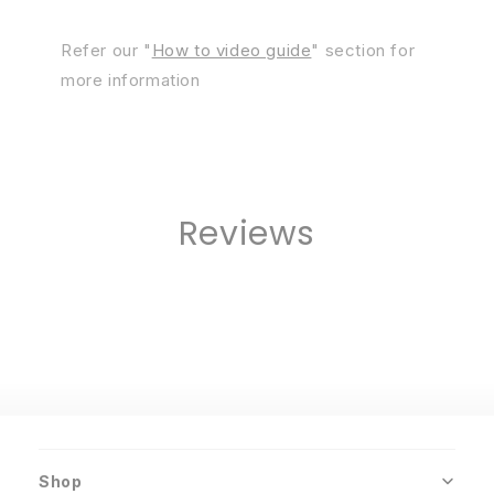
Refer our "
How to video guide
" section for
more information
Reviews
Shop