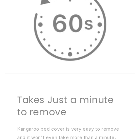
Takes Just a minute
to remove
Kangaroo bed cover is very easy to remove
and it won't even take more than a minute.