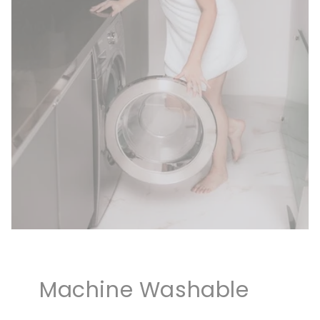
Machine Washable