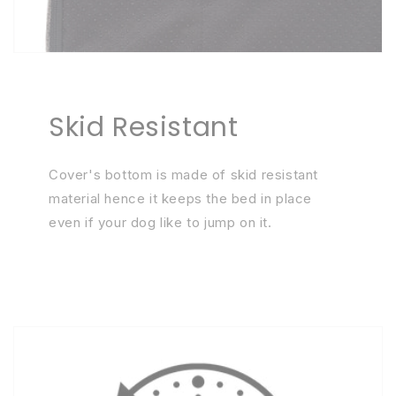
Skid Resistant
Cover's bottom is made of skid resistant
material hence it keeps the bed in place
even if your dog like to jump on it.