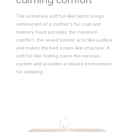
calming comfort
The extremely soft fur-like fabric brings
reminiscent of a mother's fur coat and
memory foam provides the maximum
comfort. the raised bolster acts like a pillow
and makes the bed a nest-like structure. A
soft fur-like feeling calms the nervous
system and provides a relaxed environment
for sleeping.