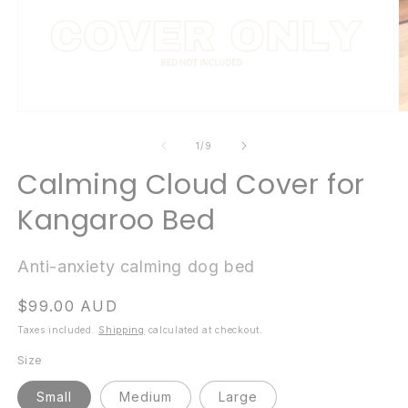
Open
O
media
m
1
2
of
1
/
9
in
in
modal
m
Calming Cloud Cover for
Kangaroo Bed
Anti-anxiety calming dog bed
Regular
$99.00 AUD
price
Taxes included.
Shipping
calculated at checkout.
Size
Small
Medium
Large