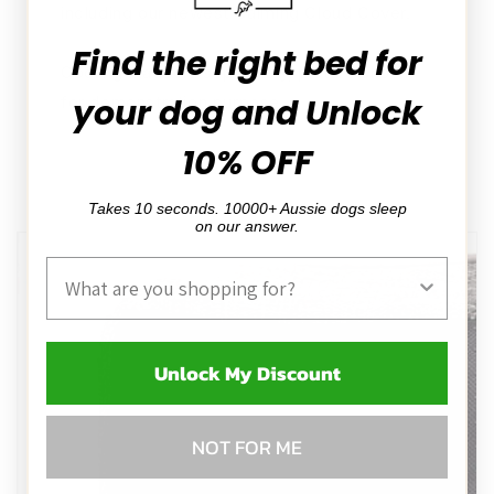
including our newest Calming Cloud Cover.
Find the right bed for
Cooling mat sold separately, picture shown
your dog and Unlock
for demonstration purpose
10% OFF
Takes 10 seconds. 10000+ Aussie dogs sleep
on our answer.
Product Interest
Unlock My Discount
NOT FOR ME