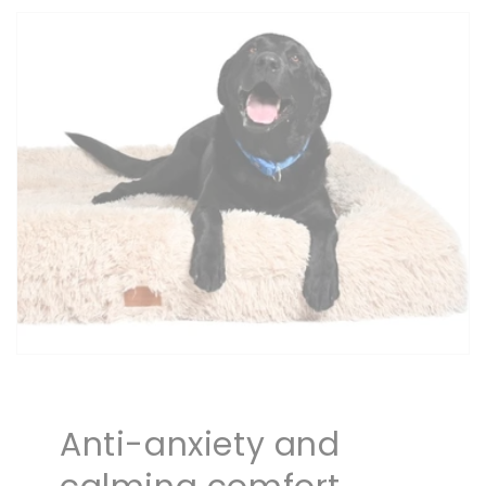
Anti-anxiety and