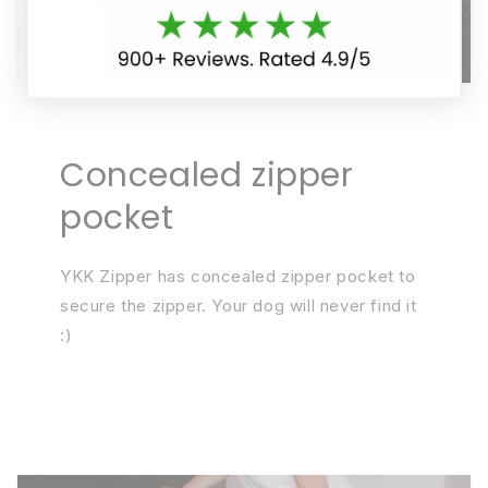
Concealed zipper
pocket
YKK Zipper has concealed zipper pocket to
secure the zipper. Your dog will never find it
:)