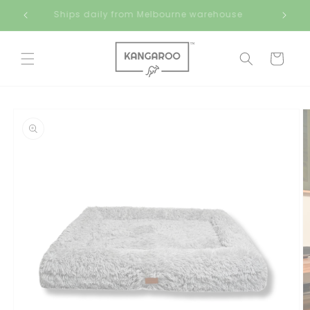
Skip to
Ships daily from Melbourne warehouse
content
Cart
Skip to
product
information