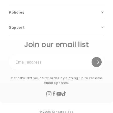
Policies
Support
Join our email list
Get
10% Off
your first order by signing up to receive
email updates.
© 2026 Kangaroo Bed