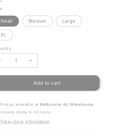
ue
ive
ze
dge
dge
Small
Medium
Large
XL
antity
antity
Decrease
Increase
quantity
quantity
for
for
Dune
Dune
Add to cart
Plush
Plush
EasyFit
EasyFit
Cover
Cover
Pickup available at
Melbourne AU Warehouse
Usually ready in 24 hours
View store information