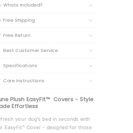
Whats Included?
Free Shipping
Free Return
Best Customer Service
Specifications
Care Instructions
une Plush EasyFit™ Covers - Style
ade Effortless
fresh your dog’s bed in seconds with
r EasyFit™ Cover - designed for those