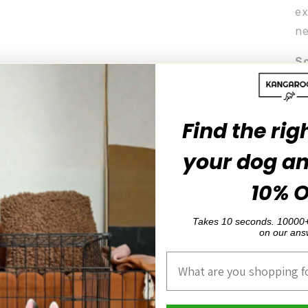
ex
ne
So
fa
ar
Find the rig
Ea
qu
your dog a
El
10% 
yo
Ea
Takes 10 seconds. 10000+
on our ans
Product Interest