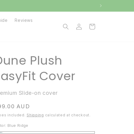
uide
Reviews
Log
Cart
in
Dune Plush
EasyFit Cover
remium Slide-on cover
egular
99.00 AUD
ice
xes included.
Shipping
calculated at checkout.
lor:
Blue Ridge