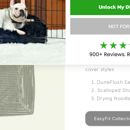
Unlock My D
Explore
NOT FOR
Range
6 colours across t
cover styles
DunePlush Ea
Scalloped Sh
Drying Noodle
EasyFit Collect