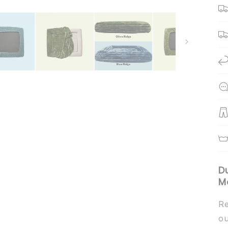
D
M
Re
ou