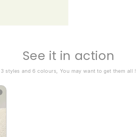
See it in action
3 styles and 6 colours, You may want to get them all !