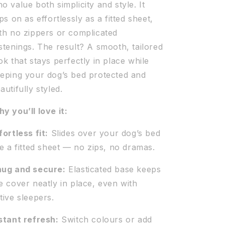
o value both simplicity and style. It
ips on as effortlessly as a fitted sheet,
th no zippers or complicated
stenings. The result? A smooth, tailored
ok that stays perfectly in place while
eping your dog’s bed protected and
autifully styled.
y you’ll love it:
fortless fit:
Slides over your dog’s bed
ke a fitted sheet — no zips, no dramas.
ug and secure:
Elasticated base keeps
e cover neatly in place, even with
tive sleepers.
stant refresh:
Switch colours or add