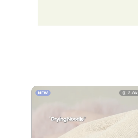
NEW
3.8k