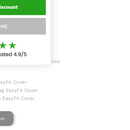
iscount
 EasyFit™
 ME
hree stylish and luxurious
syFit Cover
ag EasyFit Cover
 EasyFit Cover
ion