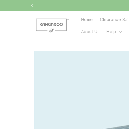
Skip to
content
Home
Clearance Sa
About Us
Help
Skip to
product
information