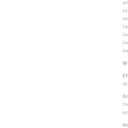
wh
sl
wi
fa
lo
ke
be
Wh
Ef
li
Sn
th
ac
In