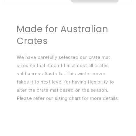
Made for Australian
Crates
We have carefully selected our crate mat
sizes so that it can fit in almost all crates
sold across Australia. This winter cover
takes it to next level for having flexibility to
alter the crate mat based on the season.
Please refer our sizing chart for more details