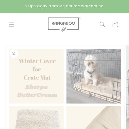
Skip to
Ships daily from Melbourne warehouse
content
Cart
Skip to
product
information