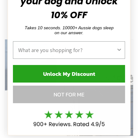
your dog and Unlock
want to get out of the crate ;)
10% OFF
Takes 10 seconds. 10000+ Aussie dogs sleep
on our answer.
Product Interest
Unlock My Discount
NOT FOR ME