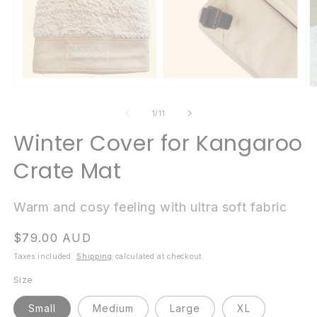
Open
O
media
m
1
2
of
1
/
11
in
in
modal
m
Winter Cover for Kangaroo
Crate Mat
Warm and cosy feeling with ultra soft fabric
Regular
$79.00 AUD
price
Taxes included.
Shipping
calculated at checkout.
Size
Small
Medium
Large
XL