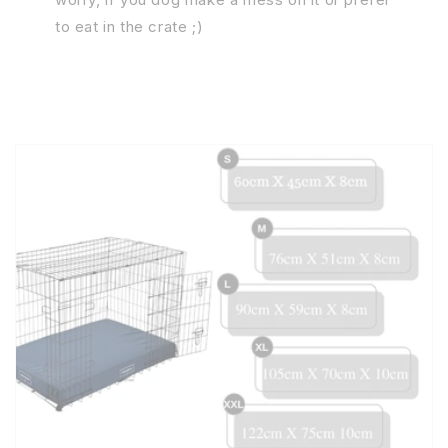
to eat in the crate ;)