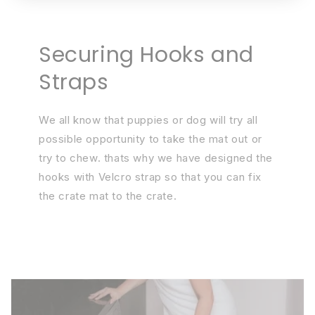
Securing Hooks and
Straps
We all know that puppies or dog will try all
possible opportunity to take the mat out or
try to chew. thats why we have designed the
hooks with Velcro strap so that you can fix
the crate mat to the crate.