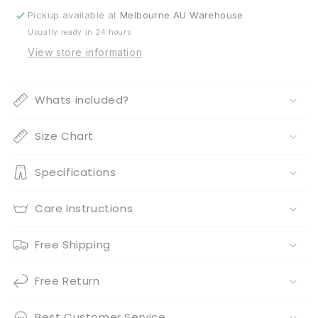
Kangaroo
Kangaroo
Pickup available at
Melbourne AU Warehouse
Crate
Crate
Usually ready in 24 hours
Mat
Mat
View store information
Whats included?
Size Chart
Specifications
Care Instructions
Free Shipping
Free Return
Best Customer Service