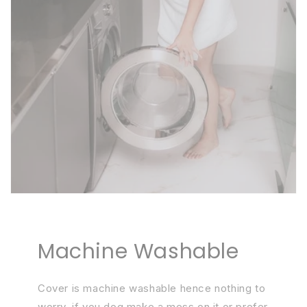
Machine Washable
Cover is machine washable hence nothing to
worry, if you dog make a mess on it or prefer