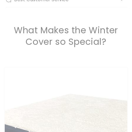
What Makes the Winter
Cover so Special?