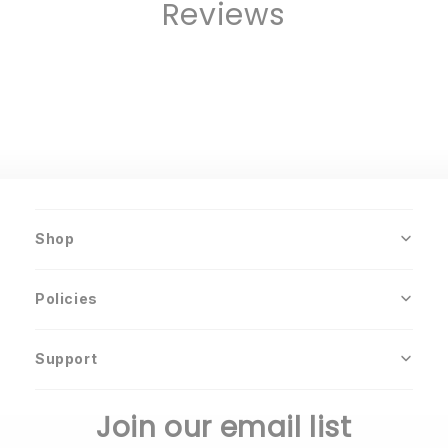
Reviews
Shop
Policies
Support
Join our email list